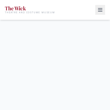
The Wick
THEATRE AND COSTUME MUSEUM