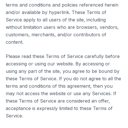
terms and conditions and policies referenced herein
and/or available by hyperlink. These Terms of
Service apply to all users of the site, including
without limitation users who are browsers, vendors,
customers, merchants, and/or contributors of
content.
Please read these Terms of Service carefully before
accessing or using our website. By accessing or
using any part of the site, you agree to be bound by
these Terms of Service. If you do not agree to all the
terms and conditions of this agreement, then you
may not access the website or use any Services. If
these Terms of Service are considered an offer,
acceptance is expressly limited to these Terms of
Service.