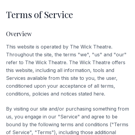
Terms of Service
Overview
This website is operated by The Wick Theatre.
Throughout the site, the terms "we", "us" and "our"
refer to The Wick Theatre. The Wick Theatre offers
this website, including all information, tools and
Services available from this site to you, the user,
conditioned upon your acceptance of all terms,
conditions, policies and notices stated here.
By visiting our site and/or purchasing something from
us, you engage in our "Service" and agree to be
bound by the following terms and conditions ("Terms
of Service", "Terms"), including those additional