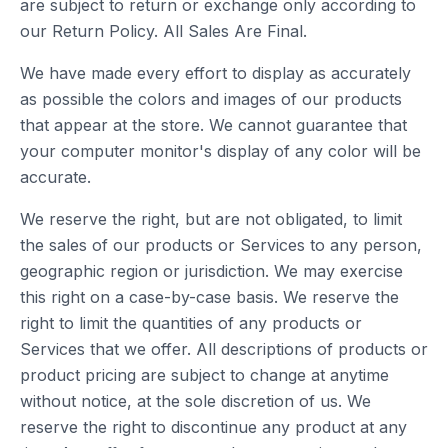
are subject to return or exchange only according to
our Return Policy. All Sales Are Final.
We have made every effort to display as accurately
as possible the colors and images of our products
that appear at the store. We cannot guarantee that
your computer monitor's display of any color will be
accurate.
We reserve the right, but are not obligated, to limit
the sales of our products or Services to any person,
geographic region or jurisdiction. We may exercise
this right on a case-by-case basis. We reserve the
right to limit the quantities of any products or
Services that we offer. All descriptions of products or
product pricing are subject to change at anytime
without notice, at the sole discretion of us. We
reserve the right to discontinue any product at any