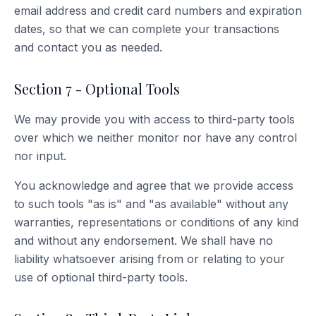
email address and credit card numbers and expiration
dates, so that we can complete your transactions
and contact you as needed.
Section 7 - Optional Tools
We may provide you with access to third-party tools
over which we neither monitor nor have any control
nor input.
You acknowledge and agree that we provide access
to such tools "as is" and "as available" without any
warranties, representations or conditions of any kind
and without any endorsement. We shall have no
liability whatsoever arising from or relating to your
use of optional third-party tools.