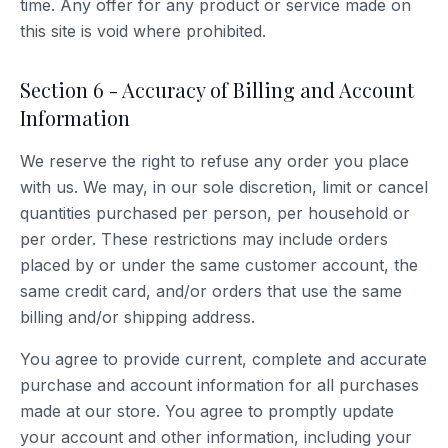
time. Any offer for any product or service made on
this site is void where prohibited.
Section 6 - Accuracy of Billing and Account
Information
We reserve the right to refuse any order you place
with us. We may, in our sole discretion, limit or cancel
quantities purchased per person, per household or
per order. These restrictions may include orders
placed by or under the same customer account, the
same credit card, and/or orders that use the same
billing and/or shipping address.
You agree to provide current, complete and accurate
purchase and account information for all purchases
made at our store. You agree to promptly update
your account and other information, including your