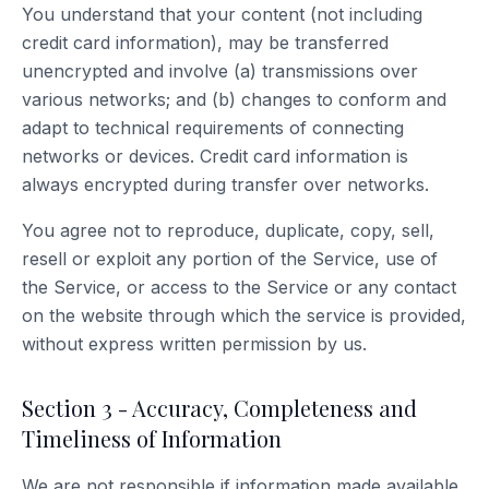
You understand that your content (not including
credit card information), may be transferred
unencrypted and involve (a) transmissions over
various networks; and (b) changes to conform and
adapt to technical requirements of connecting
networks or devices. Credit card information is
always encrypted during transfer over networks.
You agree not to reproduce, duplicate, copy, sell,
resell or exploit any portion of the Service, use of
the Service, or access to the Service or any contact
on the website through which the service is provided,
without express written permission by us.
Section 3 - Accuracy, Completeness and
Timeliness of Information
We are not responsible if information made available