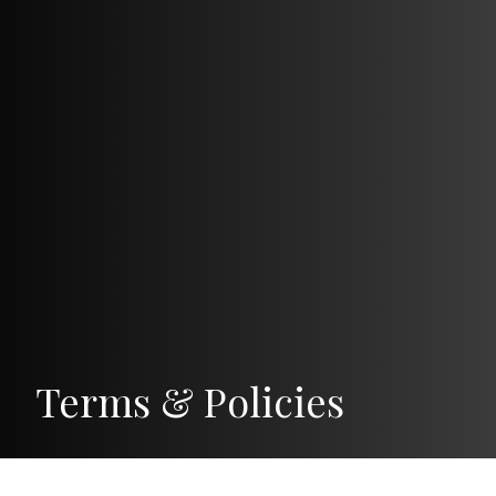
Terms & Policies