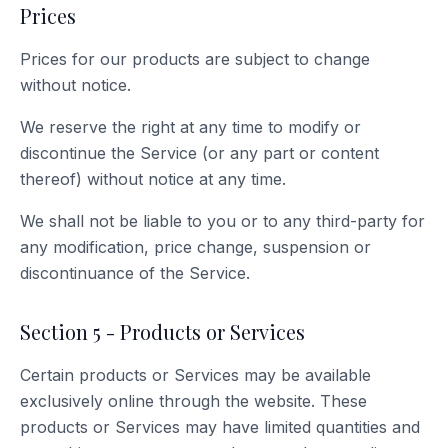
Prices
Prices for our products are subject to change
without notice.
We reserve the right at any time to modify or
discontinue the Service (or any part or content
thereof) without notice at any time.
We shall not be liable to you or to any third-party for
any modification, price change, suspension or
discontinuance of the Service.
Section 5 - Products or Services
Certain products or Services may be available
exclusively online through the website. These
products or Services may have limited quantities and