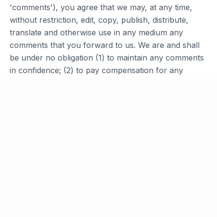
'comments'), you agree that we may, at any time,
without restriction, edit, copy, publish, distribute,
translate and otherwise use in any medium any
comments that you forward to us. We are and shall
be under no obligation (1) to maintain any comments
in confidence; (2) to pay compensation for any
comments; or (3) to respond to any comments.
Section 10 - Personal Information
Your submission of personal information through the
store is governed by our Privacy Policy. Please see
our Privacy Policy for information regarding our
collection and use of personal information.
Section 11 - Errors, Inaccuracies and
Omissions