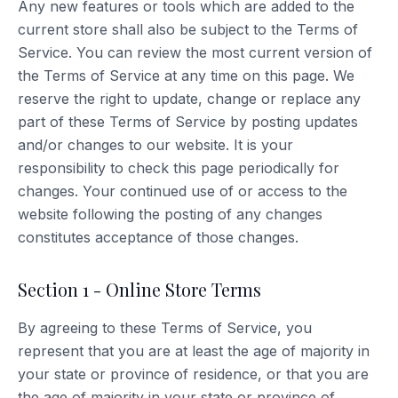
Any new features or tools which are added to the
current store shall also be subject to the Terms of
Service. You can review the most current version of
the Terms of Service at any time on this page. We
reserve the right to update, change or replace any
part of these Terms of Service by posting updates
and/or changes to our website. It is your
responsibility to check this page periodically for
changes. Your continued use of or access to the
website following the posting of any changes
constitutes acceptance of those changes.
Section 1 - Online Store Terms
By agreeing to these Terms of Service, you
represent that you are at least the age of majority in
your state or province of residence, or that you are
the age of majority in your state or province of