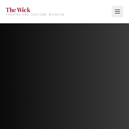
The Wick
THEATRE AND COSTUME MUSEUM