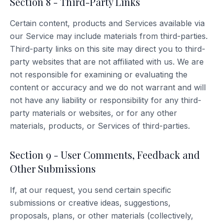
Section 8 - Third-Party Links
Certain content, products and Services available via
our Service may include materials from third-parties.
Third-party links on this site may direct you to third-
party websites that are not affiliated with us. We are
not responsible for examining or evaluating the
content or accuracy and we do not warrant and will
not have any liability or responsibility for any third-
party materials or websites, or for any other
materials, products, or Services of third-parties.
Section 9 - User Comments, Feedback and
Other Submissions
If, at our request, you send certain specific
submissions or creative ideas, suggestions,
proposals, plans, or other materials (collectively,