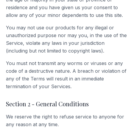
residence and you have given us your consent to
allow any of your minor dependents to use this site.
You may not use our products for any illegal or
unauthorized purpose nor may you, in the use of the
Service, violate any laws in your jurisdiction
(including but not limited to copyright laws).
You must not transmit any worms or viruses or any
code of a destructive nature. A breach or violation of
any of the Terms will result in an immediate
termination of your Services.
Section 2 - General Conditions
We reserve the right to refuse service to anyone for
any reason at any time.