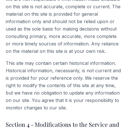
on this site is not accurate, complete or current. The
material on this site is provided for general
information only and should not be relied upon or
used as the sole basis for making decisions without
consulting primary, more accurate, more complete
or more timely sources of information. Any reliance
on the material on this site is at your own risk.
This site may contain certain historical information.
Historical information, necessarily, is not current and
is provided for your reference only. We reserve the
right to modify the contents of this site at any time,
but we have no obligation to update any information
on our site. You agree that it is your responsibility to
monitor changes to our site.
Section 4 - Modifications to the Service and