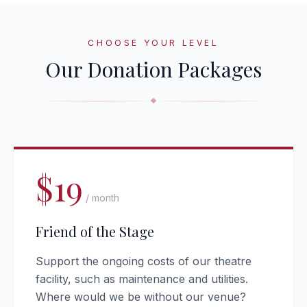
CHOOSE YOUR LEVEL
Our Donation Packages
$19
/ month
Friend of the Stage
Support the ongoing costs of our theatre
facility, such as maintenance and utilities.
Where would we be without our venue?