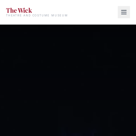
The Wick
THEATRE AND COSTUME MUSEUM