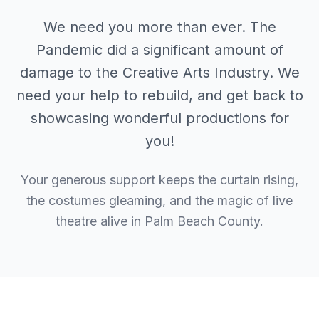
We need you more than ever. The
Pandemic did a significant amount of
damage to the Creative Arts Industry. We
need your help to rebuild, and get back to
showcasing wonderful productions for
you!
Your generous support keeps the curtain rising,
the costumes gleaming, and the magic of live
theatre alive in Palm Beach County.