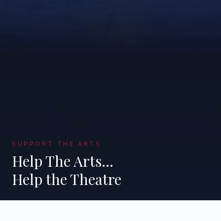
SUPPORT THE ARTS
Help The Arts…
Help the Theatre