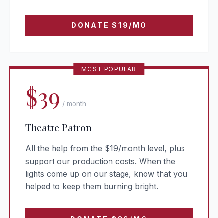
DONATE
$19
/MO
MOST POPULAR
$39
/ month
Theatre Patron
All the help from the $19/month level, plus
support our production costs. When the
lights come up on our stage, know that you
helped to keep them burning bright.