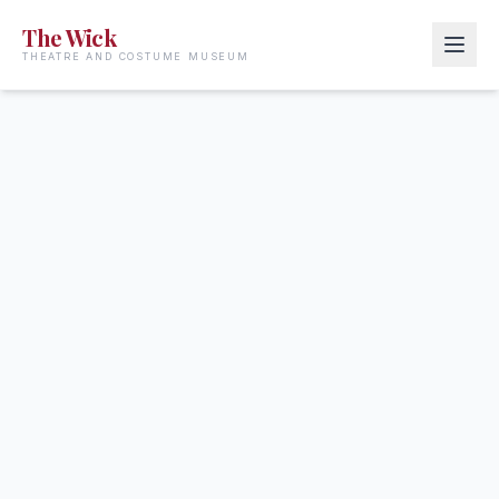
The Wick
THEATRE AND COSTUME MUSEUM